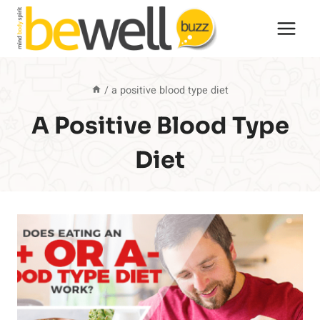
Skip
to
content
/
a positive blood type diet
A Positive Blood Type
Diet