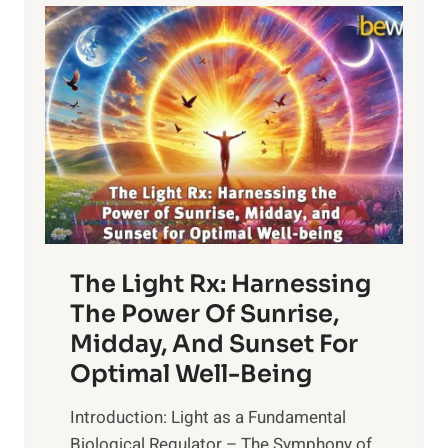
The Light Rx: Harnessing
The Power Of Sunrise,
Midday, And Sunset For
Optimal Well-Being
Introduction: Light as a Fundamental
Biological Regulator – The Symphony of