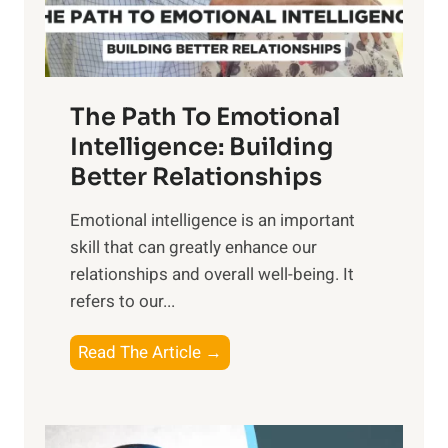
t
S
h
u
e
n
T
r
The Path To Emotional
a
i
n
Intelligence: Building
s
g
Better Relationships
e
i
,
Emotional intelligence is an important
b
M
skill that can greatly enhance our
l
i
relationships and overall well-being. It
e
d
refers to our...
B
d
e
a
T
Read The Article →
n
y
h
e
,
e
f
a
P
i
n