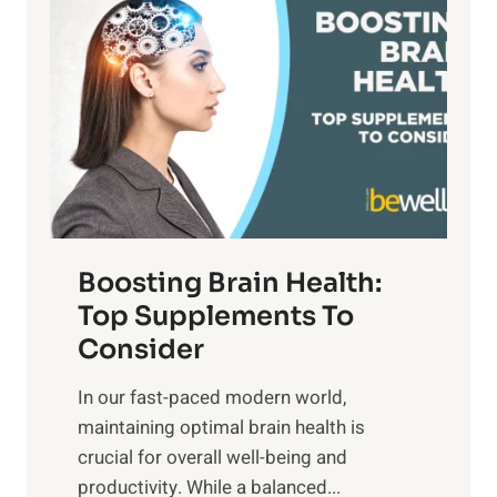
a
t
d
t
s
S
h
o
u
t
f
n
o
M
s
E
i
e
m
n
t
o
d
f
t
f
o
Boosting Brain Health:
i
u
r
o
Top Supplements To
l
O
n
Consider
n
p
a
e
t
In our fast-paced modern world,
l
s
i
maintaining optimal brain health is
I
s
m
crucial for overall well-being and
n
i
a
productivity. While ‍a balanced...
t