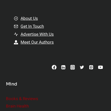
n
l
g
t
B
About Us
h
e
Get In Touch
:
t
T
Advertise With Us
t
o
e
Meet Our Authors
p
r
S
R
u
e
p
l
p
a
l
t
Mind
e
i
m
o
Books & Reviews
e
n
Brain Health
n
s