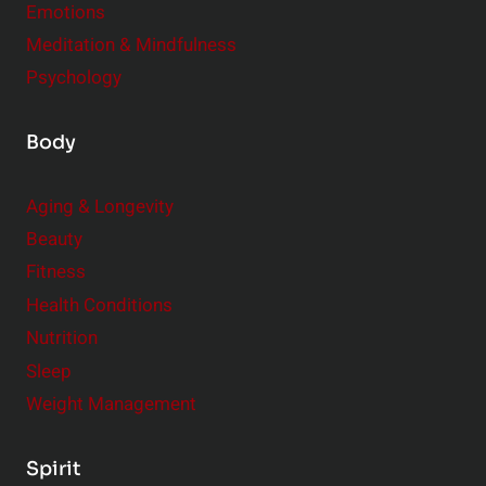
t
Emotions
h
s
Meditation & Mindfulness
i
t
p
Psychology
o
s
C
Body
o
n
Aging & Longevity
s
Beauty
i
Fitness
d
e
Health Conditions
r
Nutrition
Sleep
Weight Management
Spirit