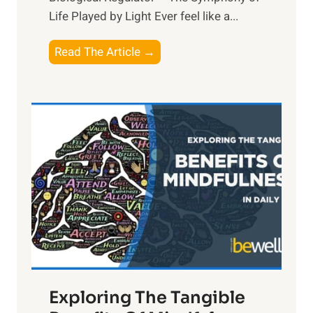
Life Played by Light Ever feel like a...
T
Read The Article →
h
e
L
i
g
h
t
R
x
:
H
a
Exploring The Tangible
r