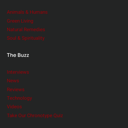
Animals & Humans
Green Living
Natural Remedies
Soul & Spirituality
The Buzz
Interviews
News
Reviews
Technology
Videos
Take Our Chronotype Quiz