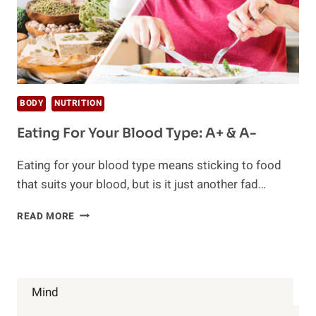
BODY
NUTRITION
Eating For Your Blood Type: A+ & A-
Eating for your blood type means sticking to food
that suits your blood, but is it just another fad…
EATING
READ MORE
FOR
YOUR
BLOOD
TYPE:
A+
Mind
&
A-