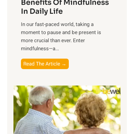
n
Benefits Of Mindfulness
e
In Daily Life
s
​In our fast-paced world, taking a
s
moment to pause and be present is
i
more crucial than ever. Enter
n
mindfulness—a...
g
t
E
Read The Article →
h
x
e
p
P
l
o
o
w
r
e
i
r
n
o
g
f