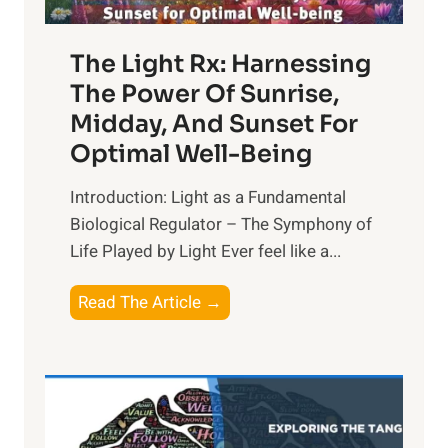
The Light Rx: Harnessing
The Power Of Sunrise,
Midday, And Sunset For
Optimal Well-Being
Introduction: Light as a Fundamental
Biological Regulator – The Symphony of
Life Played by Light Ever feel like a...
T
Read The Article →
h
e
L
i
g