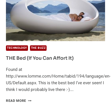
TECHNOLOGY
THE BUZZ
THE Bed (If You Can Affort It)
Found at
http://www.lomme.com/Home/tabid/194/language/en-
US/Default.aspx. This is the best bed I’ve ever seen! I
think I would probably live there :-)….
THE
READ MORE
BED
(IF