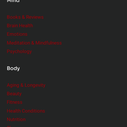
Mind
i
d
e
Books & Reviews
r
Brain Health
Emotions
Meditation & Mindfulness
Psychology
Body
Aging & Longevity
Beauty
Fitness
Health Conditions
Nutrition