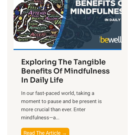
h
t
R
x
:
H
a
Exploring The Tangible
r
n
Benefits Of Mindfulness
e
In Daily Life
s
​In our fast-paced world, taking a
s
moment to pause and be present is
i
more crucial than ever. Enter
n
mindfulness—a...
g
t
E
Read The Article →
h