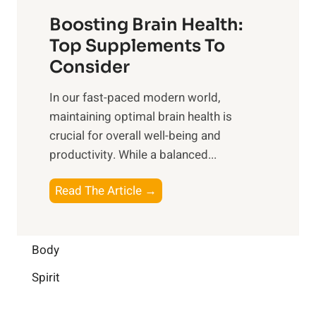
t
f
o
Boosting Brain Health:
i
u
r
o
Top Supplements To
l
O
n
Consider
n
p
a
e
t
In our fast-paced modern world,
l
s
i
maintaining optimal brain health is
I
s
m
crucial for overall well-being and
n
i
a
productivity. While ‍a balanced...
t
n
l
e
D
W
B
Read The Article →
l
a
e
o
l
i
l
o
i
l
l
s
Body
g
y
-
t
e
L
Spirit
b
i
n
i
e
n
c
f