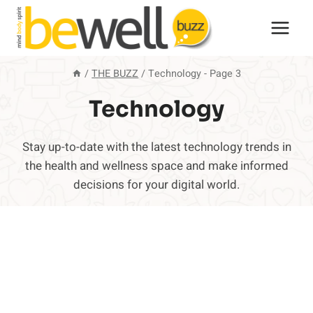
Skip
to
content
/
THE BUZZ
/
Technology
- Page 3
Technology
Stay up-to-date with the latest technology trends in
the health and wellness space and make informed
decisions for your digital world.