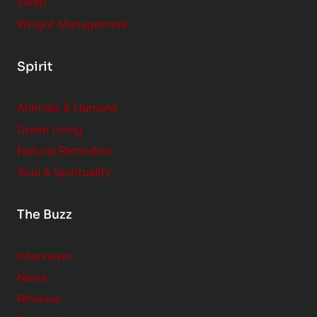
Sleep
Weight Management
Spirit
Animals & Humans
Green Living
Natural Remedies
Soul & Spirituality
The Buzz
Interviews
News
Reviews