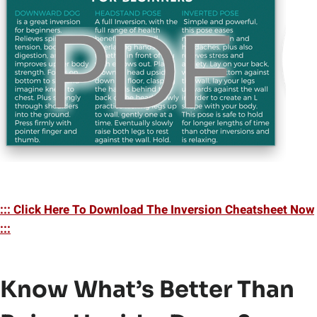
::: Click Here To Download The Inversion Cheatsheet Now
:::
Know What’s Better Than