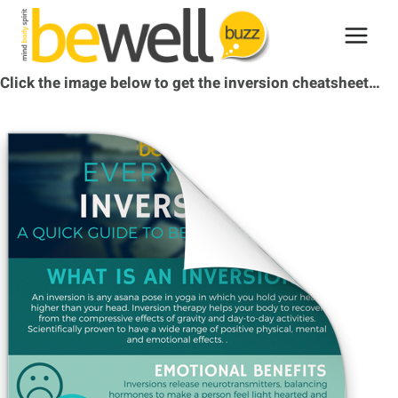
Skip
to
content
Click the image below to get the inversion cheatsheet…