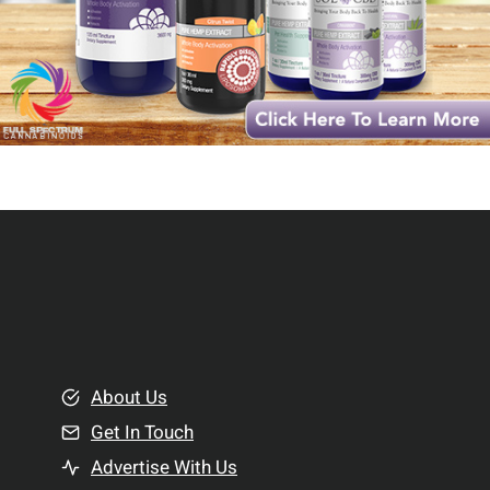
About Us
Get In Touch
Advertise With Us