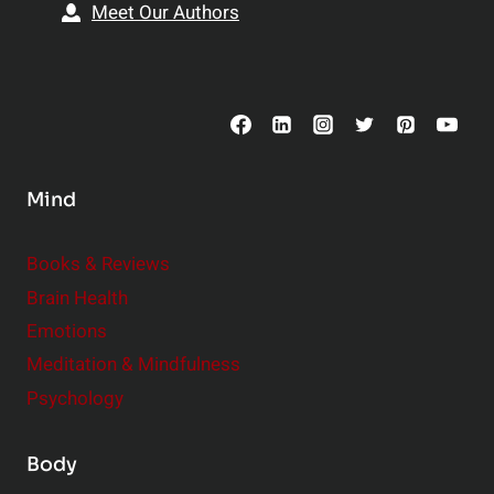
Meet Our Authors
Mind
Books & Reviews
Brain Health
Emotions
Meditation & Mindfulness
Psychology
Body