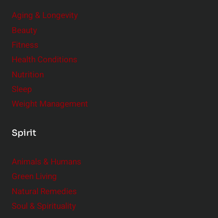
Aging & Longevity
Beauty
Fitness
Health Conditions
Nutrition
Sleep
Weight Management
Spirit
Animals & Humans
Green Living
Natural Remedies
Soul & Spirituality