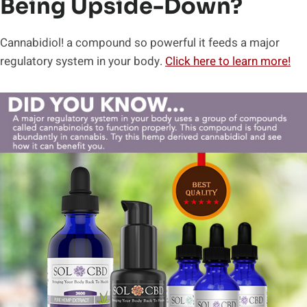
Being Upside-Down?
Cannabidiol! a compound so powerful it feeds a major
regulatory system in your body.
Click here to learn more!