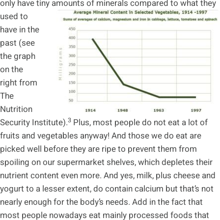
only have tiny amounts of minerals
compared to what they
used to
have in the
past (see
the graph
on the
right from
The
Nutrition
3
Security Institute).
Plus, most people do not eat a lot of
fruits and vegetables anyway! And those we do eat are
picked well before they are ripe to prevent them from
spoiling on our supermarket shelves, which depletes their
nutrient content even more. And yes, milk, plus cheese and
yogurt to a lesser extent, do contain calcium but that’s not
nearly enough for the body’s needs. Add in the fact that
most people nowadays eat mainly processed foods that