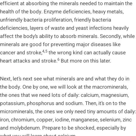
efficient at absorbing the minerals needed to maintain the
health of the body. Enzyme deficiencies, heavy metals,
unfriendly bacteria proliferation, friendly bacteria
deficiencies, layers of waste and yeast infections heavily
affect the body’s ability to absorb minerals. Secondly, while
minerals are good for preventing major diseases like
4,5
cancer and stroke,
the wrong kind can actually cause
6
heart attacks and stroke.
But more on this later.
Next, let’s next see what minerals are and what they do in
the body. One by one, we will look at the macrominerals,
the ones that we need lots of daily: calcium, magnesium,
potassium, phosphorus and sodium. Then, it’s on to the
microminerals, the ones we only need tiny amounts of daily:
iron, chromium, copper, iodine, manganese, selenium, zinc
and molybdenum. Prepare to be shocked, especially by