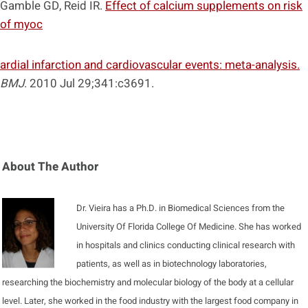
Gamble GD, Reid IR.
Effect of calcium supplements on risk
of myoc
ardial infarction and cardiovascular events: meta-analysis.
BMJ
. 2010 Jul 29;341:c3691.
About The Author
Dr. Vieira has a Ph.D. in Biomedical Sciences from the
University Of Florida College Of Medicine. She has worked
in hospitals and clinics conducting clinical research with
patients, as well as in biotechnology laboratories,
researching the biochemistry and molecular biology of the body at a cellular
level. Later, she worked in the food industry with the largest food company in