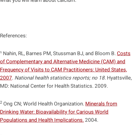
what you will learn about calcium.
References:
¹ Nahin, RL, Barnes PM, Stussman BJ, and Bloom B.
Costs
of Complementary and Alternative Medicine (CAM) and
Frequency of Visits to CAM Practitioners: United States,
2007
.
National health statistics reports; no 18
. Hyattsville,
MD: National Center for Health Statistics. 2009.
2
Ong CN; World Health Organization.
Minerals from
Drinking Water: Bioavailability for Carious World
Populations and Health Implications.
2004.