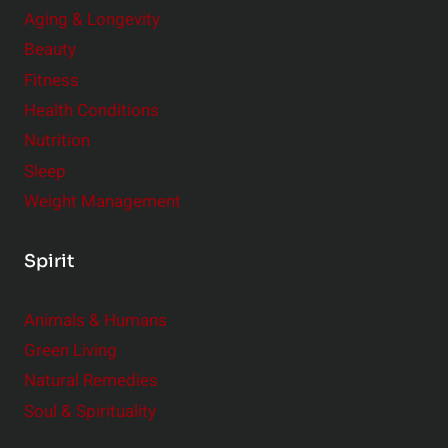
Aging & Longevity
Beauty
Fitness
Health Conditions
Nutrition
Sleep
Weight Management
Spirit
Animals & Humans
Green Living
Natural Remedies
Soul & Spirituality