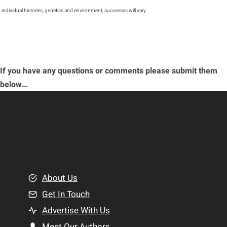
individual histories, genetics and environment, successes will vary.
If you have any questions or comments please submit them
below…
About Us
Get In Touch
Advertise With Us
Meet Our Authors