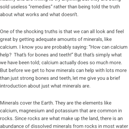
sold useless “remedies” rather than being told the truth
about what works and what doesn’t.
One of the shocking truths is that we can all look and feel
great by getting adequate amounts of minerals, like
calcium. I know you are probably saying: “How can calcium
help? That’s for bones and teeth!” But that’s simply what
we have been told; calcium actually does so much more.
But before we get to how minerals can help with lots more
than just strong bones and teeth, let me give you a brief
introduction about just what minerals are.
Minerals cover the Earth. They are the elements like
calcium, magnesium and potassium that are common in
rocks. Since rocks are what make up the land, there is an
abundance of dissolved minerals from rocks in most water