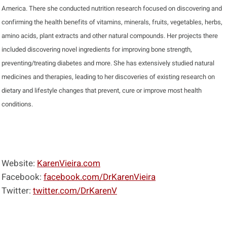
America. There she conducted nutrition research focused on discovering and
confirming the health benefits of vitamins, minerals, fruits, vegetables, herbs,
amino acids, plant extracts and other natural compounds. Her projects there
included discovering novel ingredients for improving bone strength,
preventing/treating diabetes and more. She has extensively studied natural
medicines and therapies, leading to her discoveries of existing research on
dietary and lifestyle changes that prevent, cure or improve most health
conditions.
Website:
KarenVieira.com
Facebook:
facebook.com/DrKarenVieira
Twitter:
twitter.com/DrKarenV