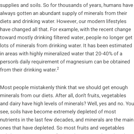
supplies and soils. So for thousands of years, humans have
always gotten an abundant supply of minerals from their
diets and drinking water. However, our modern lifestyles
have changed all that. For example, with the recent change
toward mostly drinking filtered water, people no longer get
lots of minerals from drinking water. It has been estimated
in areas with highly mineralized water that 20-40% of a
person’s daily requirement of magnesium can be obtained
2
from their drinking water.
Most people mistakenly think that we should get enough
minerals from our diets. After all, don’t fruits, vegetables
and dairy have high levels of minerals? Well, yes and no. You
see, soils have become extremely depleted of most
nutrients in the last few decades, and minerals are the main
ones that have depleted. So most fruits and vegetables