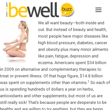
Skip
to
content
We all want beauty—both inside and
out. But instead of beauty and health,
most people have major diseases like
high blood pressure, diabetes, cancer
and obesity plus many minor ailments
like pain, fatigue, depression and
eczema. Americans spent $34 billion
in 2009 on alternative and complementary therapies to
treat or prevent illness. Of that huge figure, $14.8 billion
1
was spent on supplements other than vitamins.
So each of
us is spending hundreds of dollars a year on herbs,
antioxidants and other supplements, but most of us are
still really sick! That’s because people are desperate to be
healthy and are willing to try anything, but they are being