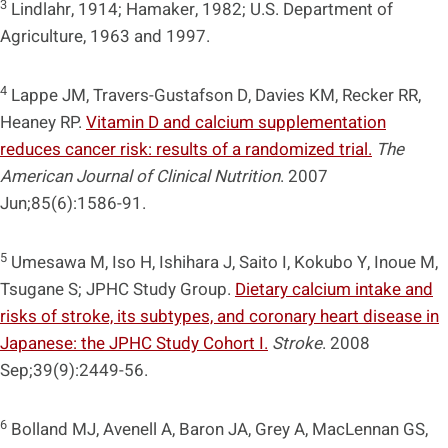
3
Lindlahr, 1914; Hamaker, 1982; U.S. Department of
Agriculture, 1963 and 1997.
4
Lappe JM, Travers-Gustafson D, Davies KM, Recker RR,
Heaney RP.
Vitamin D and calcium supplementation
reduces cancer risk: results of a randomized trial.
The
American Journal of Clinical Nutrition
. 2007
Jun;85(6):1586-91.
5
Umesawa M, Iso H, Ishihara J, Saito I, Kokubo Y, Inoue M,
Tsugane S; JPHC Study Group.
Dietary calcium intake and
risks of stroke, its subtypes, and coronary heart disease in
Japanese: the JPHC Study Cohort I.
Stroke
. 2008
Sep;39(9):2449-56.
6
Bolland MJ, Avenell A, Baron JA, Grey A, MacLennan GS,