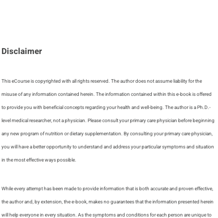
Disclaimer
This eCourse is copyrighted with all rights reserved. The author does not assume liability for the
misuse of any information contained herein. The information contained within this e-book is offered
to provide you with beneficial concepts regarding your health and well-being. The author is a Ph.D.-
level medical researcher, not a physician. Please consult your primary care physician before beginning
any new program of nutrition or dietary supplementation. By consulting your primary care physician,
you will have a better opportunity to understand and address your particular symptoms and situation
in the most effective ways possible.
While every attempt has been made to provide information that is both accurate and proven effective,
the author and, by extension, the e-book, makes no guarantees that the information presented herein
will help everyone in every situation. As the symptoms and conditions for each person are unique to