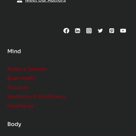
Mind
Books & Reviews
Brain Health
Emotions
Meditation & Mindfulness
Psychology
Body