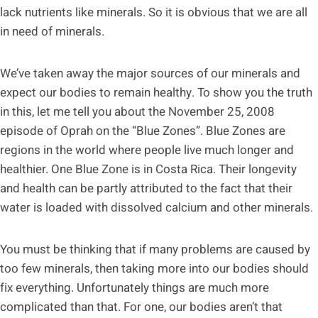
lack nutrients like minerals. So it is obvious that we are all
in need of minerals.
We’ve taken away the major sources of our minerals and
expect our bodies to remain healthy. To show you the truth
in this, let me tell you about the November 25, 2008
episode of Oprah on the “Blue Zones”. Blue Zones are
regions in the world where people live much longer and
healthier. One Blue Zone is in Costa Rica. Their longevity
and health can be partly attributed to the fact that their
water is loaded with dissolved calcium and other minerals.
You must be thinking that if many problems are caused by
too few minerals, then taking more into our bodies should
fix everything. Unfortunately things are much more
complicated than that. For one, our bodies aren’t that